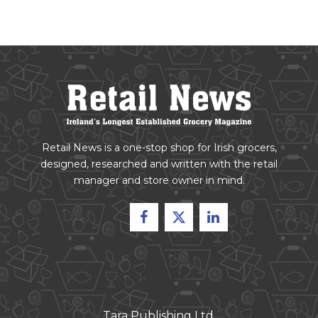
Retail News is a one-stop shop for Irish grocers,
designed, researched and written with the retail
manager and store owner in mind.
CONTACT
Tara Publishing Ltd.