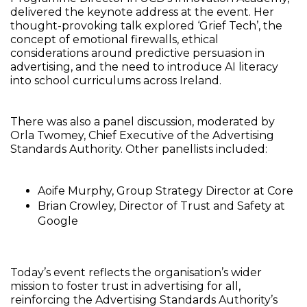
delivered the keynote address at the event. Her
thought-provoking talk explored ‘Grief Tech’, the
concept of emotional firewalls, ethical
considerations around predictive persuasion in
advertising, and the need to introduce AI literacy
into school curriculums across Ireland.
There was also a panel discussion, moderated by
Orla Twomey, Chief Executive of the Advertising
Standards Authority. Other panellists included:
Aoife Murphy, Group Strategy Director at Core
Brian Crowley, Director of Trust and Safety at
Google
Today’s event reflects the organisation’s wider
mission to foster trust in advertising for all,
reinforcing the Advertising Standards Authority’s