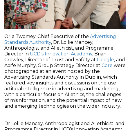
Orla Twomey, Chief Executive of the
Advertising
Standards Authority
, Dr. Lollie Mancey,
Anthropologist and AI ethicist, and Programme
Director in
UCD’s Innovation Academy
, Brian
Crowley, Director of Trust and Safety at
Google
, and
Aoife Murphy, Group Strategy Director at
Core
were
photographed at an event hosted by the
Advertising Standards Authority in Dublin, which
featured key insights and discussions on the use
artificial intelligence in advertising and marketing,
with a particular focus on AI ethics, the challenges
of misinformation, and the potential impact of new
and emerging technologies on the wider industry.
Dr Lollie Mancey, Anthropologist and AI ethicist, and
Programme Director in UCD’s Innovation Academy,