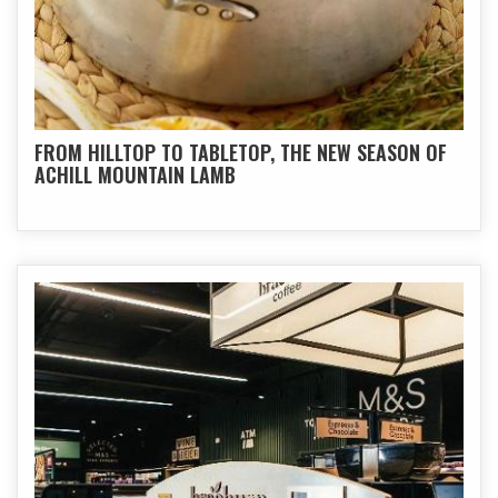
FROM HILLTOP TO TABLETOP, THE NEW SEASON OF
ACHILL MOUNTAIN LAMB