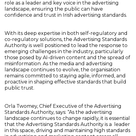
role as a leader and key voice in the advertising
landscape, ensuring the public can have
confidence and trust in Irish advertising standards.
With its deep expertise in both self-regulatory and
co-regulatory solutions, the Advertising Standards
Authority is well positioned to lead the response to
emerging challenges in the industry, particularly
those posed by AI-driven content and the spread of
misinformation. As the media and advertising
landscape continues to evolve, the organisation
remains committed to staying agile, informed, and
proactive in shaping effective standards that build
public trust.
Orla Twomey, Chief Executive of the Advertising
Standards Authority, says: “As the advertising
landscape continues to change rapidly, it is essential
that the Advertising Standards Authority is a leader
in this space, driving and maintaining high standards