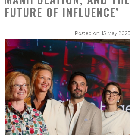
FUTURE OF INFLUENCE’
Posted on: 15 May 2025