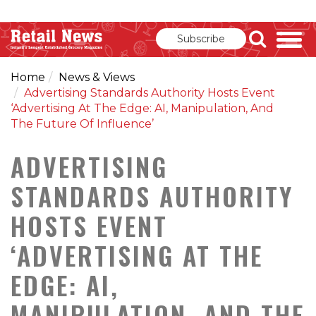
Subscribe
Home
News & Views
Advertising Standards Authority Hosts Event
‘Advertising At The Edge: AI, Manipulation, And
The Future Of Influence’
ADVERTISING
STANDARDS AUTHORITY
HOSTS EVENT
‘ADVERTISING AT THE
EDGE: AI,
MANIPULATION, AND THE