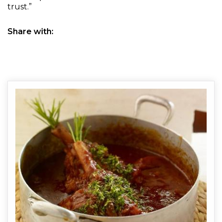
trust.”