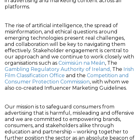
in advertising and marketing content across all
platforms.
The rise of artificial intelligence, the spread of
misinformation, and ethical questions around
emerging technologies present real challenges,
and collaboration will be key to navigating them
effectively. Stakeholder engagement is central to
our approach and we continue to work closely with
organisations such as
Coimisiún na Meán
, The
Gambling Regulatory Authority of Ireland,
The
Irish
Film Classification Office
and the
Competition and
Consumer Protection Commission
, with whom we
also co-created Influencer Marketing Guidelines.
Our mission is to safeguard consumers from
advertising that is harmful, misleading and offensive
and we are committed to empowering brands,
consumers, and stakeholders alike through
education and partnership – working together to
further position the sector as an absolute beacon of