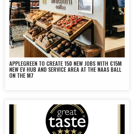
APPLEGREEN TO CREATE 150 NEW JOBS WITH €15M
NEW EV HUB AND SERVICE AREA AT THE NAAS BALL
ON THE M7