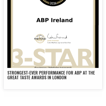
STRONGEST-EVER PERFORMANCE FOR ABP AT THE
GREAT TASTE AWARDS IN LONDON