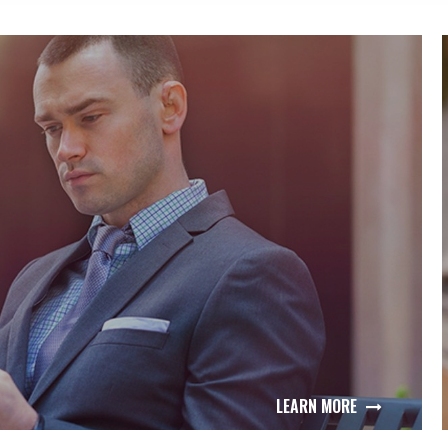
LEARN MORE