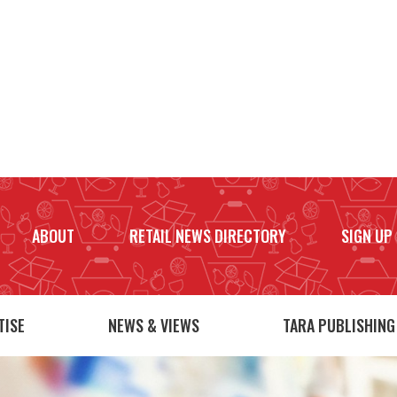
ABOUT
RETAIL NEWS DIRECTORY
SIGN UP
TISE
NEWS & VIEWS
TARA PUBLISHING