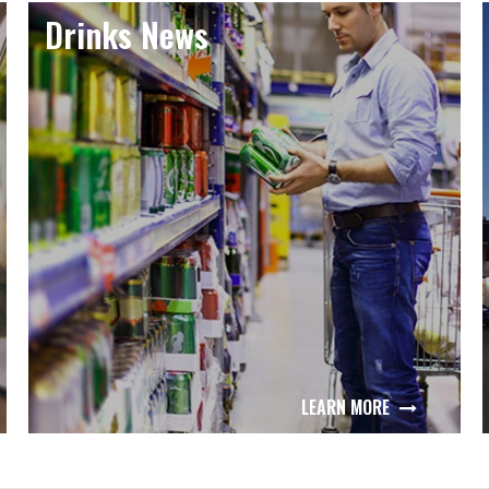
Drinks News
LEARN MORE