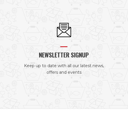
NEWSLETTER SIGNUP
Keep up to date with all our latest news,
offers and events