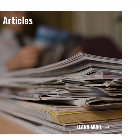
Articles
LEARN MORE