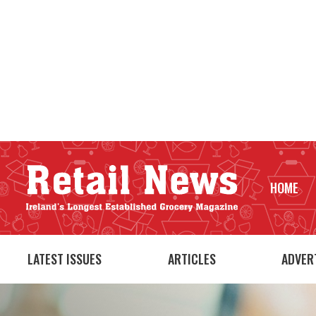
HOME
LATEST ISSUES
ARTICLES
ADVER