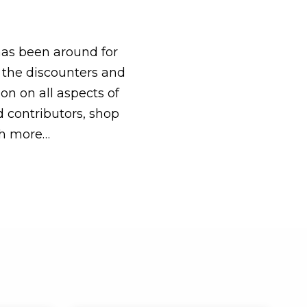
has been around for
f the discounters and
on on all aspects of
nd contributors, shop
ch more…