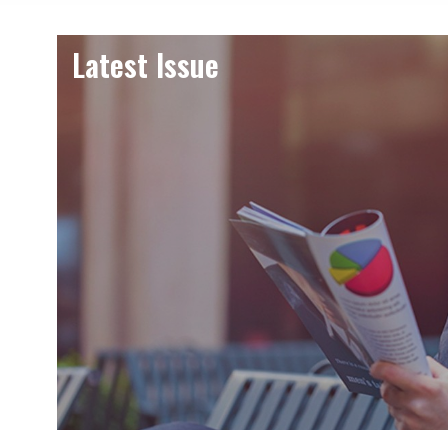
Latest Issue