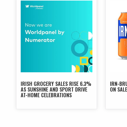
IRISH GROCERY SALES RISE 6.3%
IRN-BR
AS SUNSHINE AND SPORT DRIVE
ON SAL
AT-HOME CELEBRATIONS