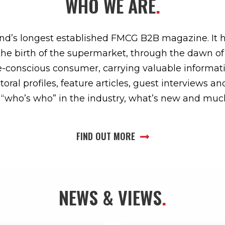
WHO WE ARE
.
land’s longest established FMCG B2B magazine. It 
the birth of the supermarket, through the dawn o
ue-conscious consumer, carrying valuable informati
oral profiles, feature articles, guest interviews a
s, “who’s who” in the industry, what’s new and mu
FIND OUT MORE
NEWS & VIEWS
.