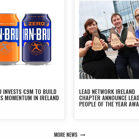
U INVESTS €9M TO BUILD
LEAD NETWORK IRELAND
ES MOMENTUM IN IRELAND
CHAPTER ANNOUNCE LEA
PEOPLE OF THE YEAR AW
2026
MORE NEWS