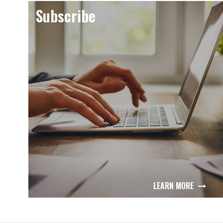
Subscribe
LEARN MORE