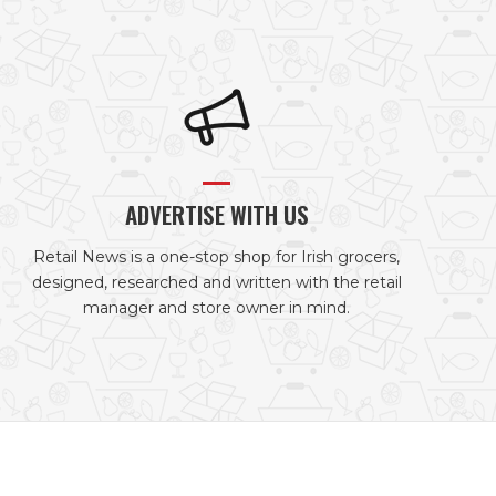
ADVERTISE WITH US
Retail News is a one-stop shop for Irish grocers,
designed, researched and written with the retail
manager and store owner in mind.