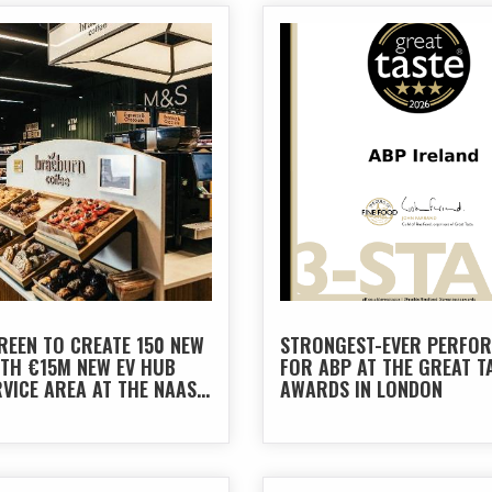
REEN TO CREATE 150 NEW
STRONGEST-EVER PERFO
ITH €15M NEW EV HUB
FOR ABP AT THE GREAT T
VICE AREA AT THE NAAS
AWARDS IN LONDON
N THE M7