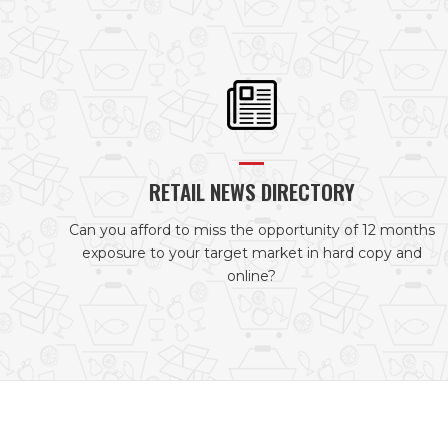
RETAIL NEWS DIRECTORY
Can you afford to miss the opportunity of 12 months
exposure to your target market in hard copy and
online?