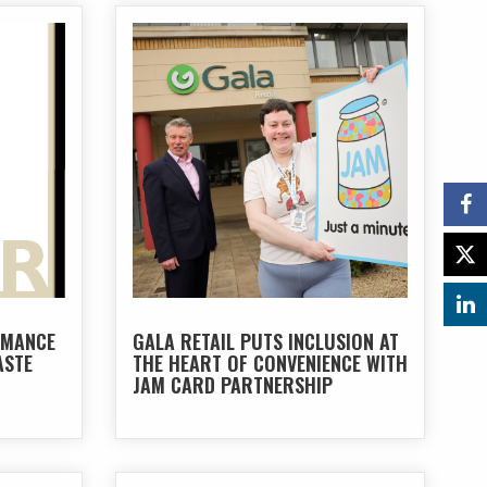
RMANCE
GALA RETAIL PUTS INCLUSION AT
ASTE
THE HEART OF CONVENIENCE WITH
JAM CARD PARTNERSHIP