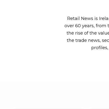
Retail News is Ire
over 60 years, from 
the rise of the val
the trade news, sect
profile