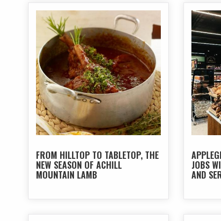
FROM HILLTOP TO TABLETOP, THE
APPLEG
NEW SEASON OF ACHILL
JOBS W
MOUNTAIN LAMB
AND SER
BALL O