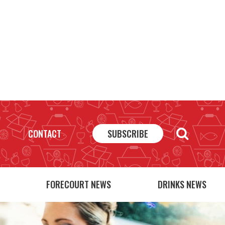
CONTACT
SUBSCRIBE
FORECOURT NEWS
DRINKS NEWS