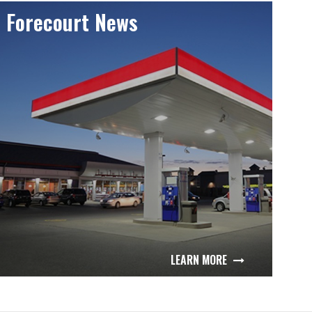
Forecourt News
LEARN MORE