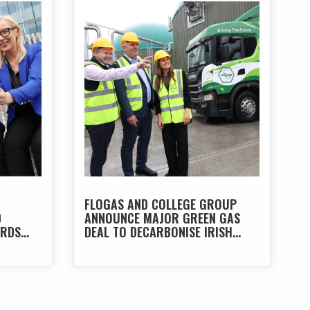
FLOGAS AND COLLEGE GROUP
D
ANNOUNCE MAJOR GREEN GAS
ARDS
DEAL TO DECARBONISE IRISH
TRANSPORT