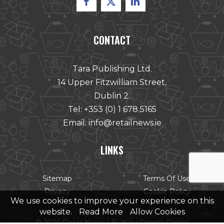
CONTACT
Tara Publishing Ltd.
14 Upper Fitzwilliam Street,
Dublin 2.
Tel:
+353 (0) 1 678 5165
Email:
info@retailnews.ie
LINKS
Sitemap
Terms Of Use
Privacy
Cookie Policy
We use cookies to improve your experience on this
website.
Read More
Allow Cookies
© 2026 Retail News |
Built by Granite Digital