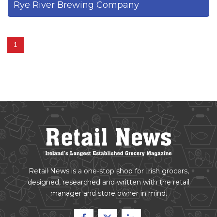
Rye River Brewing Company
1
Retail News is a one-stop shop for Irish grocers,
designed, researched and written with the retail
manager and store owner in mind.