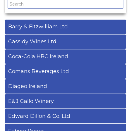
Drinks Brand Index
Cash & Carry Guide
Barry & Fitzwilliam Ltd
Useful References
Cassidy Wines Ltd
Coca-Cola HBC Ireland
Comans Beverages Ltd
Diageo Ireland
E&J Gallo Winery
Edward Dillon & Co. Ltd