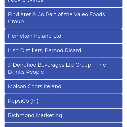
Febvre Wines
Findlater & Co Part of the Valeo Foods
Group
Heineken Ireland Ltd
Irish Distillers, Pernod Ricard
J. Donohoe Beverages Ltd Group - The
Drinks People
Molson Coors Ireland
PepsiCo (Irl)
Richmond Marketing