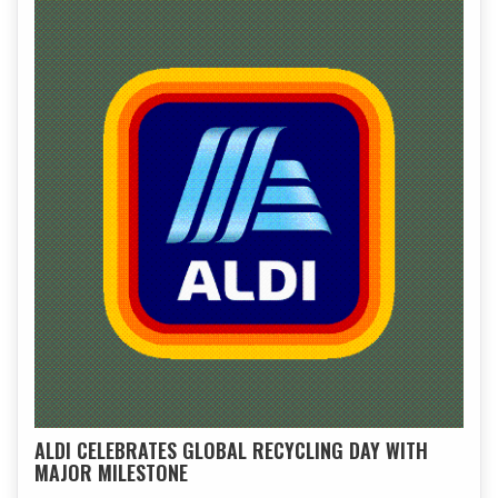
ALDI CELEBRATES GLOBAL RECYCLING DAY WITH
MAJOR MILESTONE