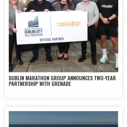
DUBLIN MARATHON GROUP ANNOUNCES TWO-YEAR
PARTNERSHIP WITH GRENADE