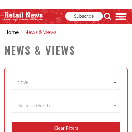
Subscribe
Home
News & Views
NEWS & VIEWS
Select
2026
a
Year
Select
Select a Month
a
Month
Clear Filters