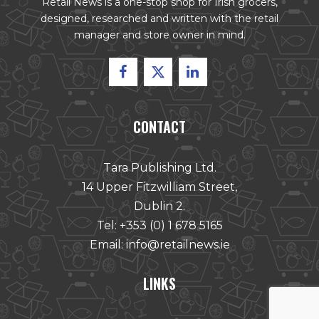
Retail News is a one-stop shop for Irish grocers,
designed, researched and written with the retail
manager and store owner in mind.
CONTACT
Tara Publishing Ltd.
14 Upper Fitzwilliam Street,
Dublin 2.
Tel:
+353 (0) 1 678 5165
Email:
info@retailnews.ie
LINKS