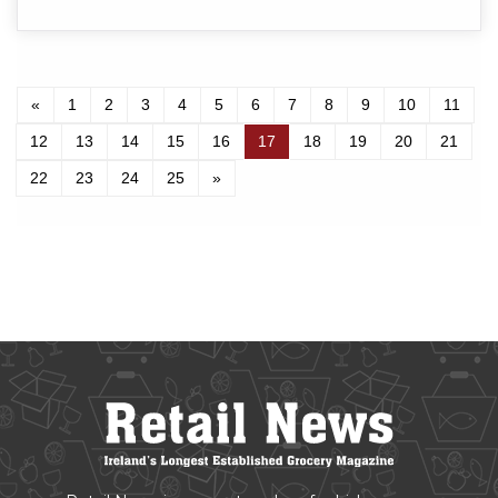
«
1
2
3
4
5
6
7
8
9
10
11
12
13
14
15
16
17
18
19
20
21
22
23
24
25
»