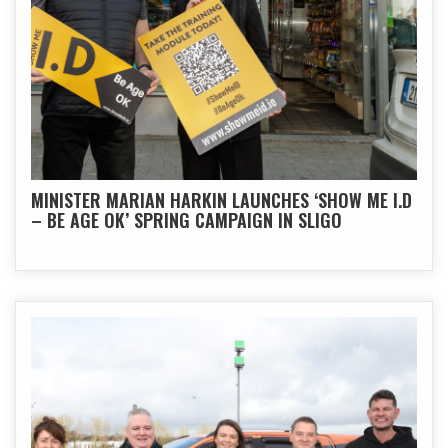
MINISTER MARIAN HARKIN LAUNCHES ‘SHOW ME I.D
– BE AGE OK’ SPRING CAMPAIGN IN SLIGO