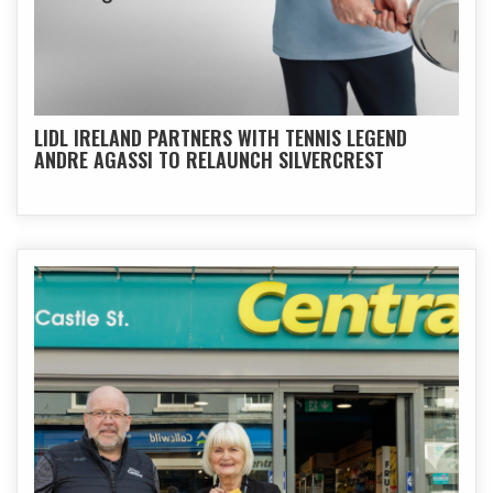
LIDL IRELAND PARTNERS WITH TENNIS LEGEND
ANDRE AGASSI TO RELAUNCH SILVERCREST