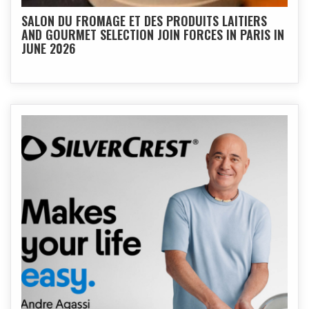
SALON DU FROMAGE ET DES PRODUITS LAITIERS
AND GOURMET SELECTION JOIN FORCES IN PARIS IN
JUNE 2026