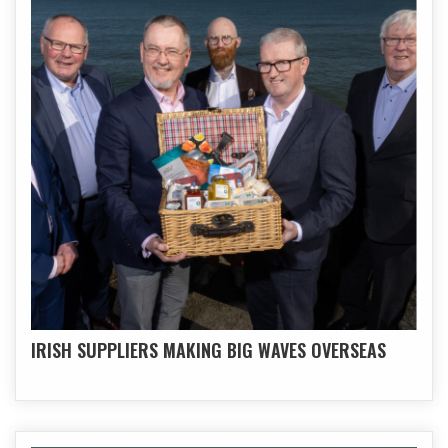
IRISH SUPPLIERS MAKING BIG WAVES OVERSEAS