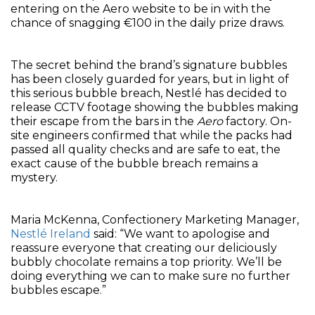
entering on the Aero website to be in with the
chance of snagging €100 in the daily prize draws.
The secret behind the brand’s signature bubbles
has been closely guarded for years, but in light of
this serious bubble breach, Nestlé has decided to
release CCTV footage showing the bubbles making
their escape from the bars in the
Aero
factory. On-
site engineers confirmed that while the packs had
passed all quality checks and are safe to eat, the
exact cause of the bubble breach remains a
mystery.
Maria McKenna, Confectionery Marketing Manager,
Nestlé Ireland
said: “We want to apologise and
reassure everyone that creating our deliciously
bubbly chocolate remains a top priority. We’ll be
doing everything we can to make sure no further
bubbles escape.”