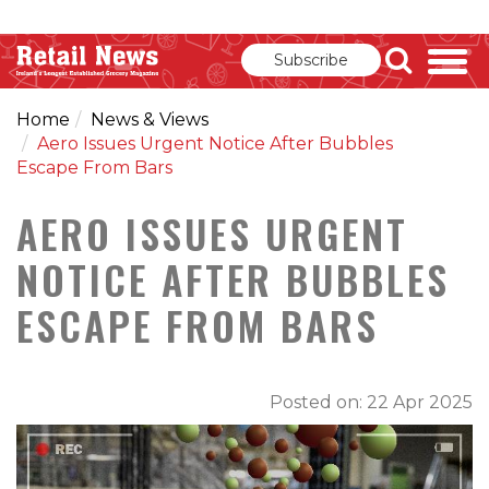
Subscribe
Home
News & Views
Aero Issues Urgent Notice After Bubbles
Escape From Bars
AERO ISSUES URGENT
NOTICE AFTER BUBBLES
ESCAPE FROM BARS
Posted on: 22 Apr 2025