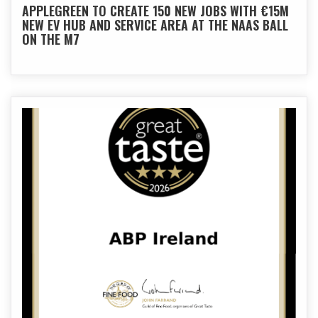
APPLEGREEN TO CREATE 150 NEW JOBS WITH €15M
NEW EV HUB AND SERVICE AREA AT THE NAAS BALL
ON THE M7