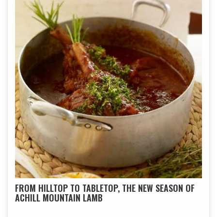
FROM HILLTOP TO TABLETOP, THE NEW SEASON OF
ACHILL MOUNTAIN LAMB