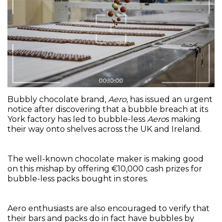
Bubbly chocolate brand,
Aero
, has issued an urgent
notice after discovering that a bubble breach at its
York factory has led to bubble-less
Aero
s making
their way onto shelves across the UK and Ireland.
The well-known chocolate maker is making good
on this mishap by offering €10,000 cash prizes for
bubble-less packs bought in stores.
Aero enthusiasts are also encouraged to verify that
their bars and packs do in fact have bubbles by