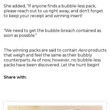
She added, “If anyone finds a bubble-less pack,
please reach out to us right away, and don’t forget
to keep your receipt and winning insert!
“We need to get the bubble-breach contained as
soon as possible.”
The winning packs are said to contain
Aero
products
that weigh and feel the same as their bubbly
counterparts. As of now, however, no bubble-less
packs have been discovered. Let the hunt begin!