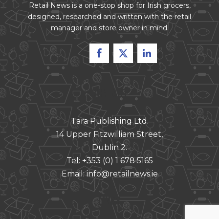
Retail News is a one-stop shop for Irish grocers,
designed, researched and written with the retail
manager and store owner in mind.
CONTACT
Tara Publishing Ltd.
14 Upper Fitzwilliam Street,
Dublin 2.
Tel:
+353 (0) 1 678 5165
Email:
info@retailnews.ie
LINKS