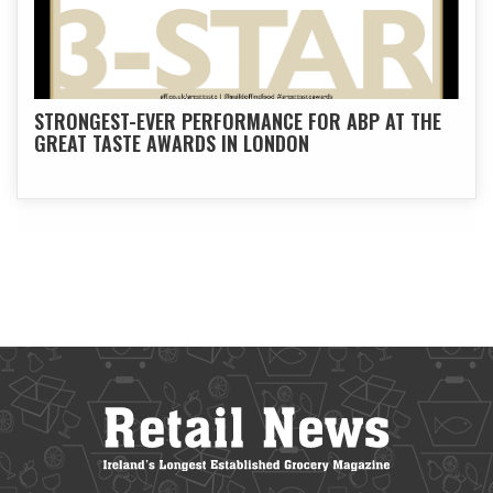
STRONGEST-EVER PERFORMANCE FOR ABP AT THE
GREAT TASTE AWARDS IN LONDON