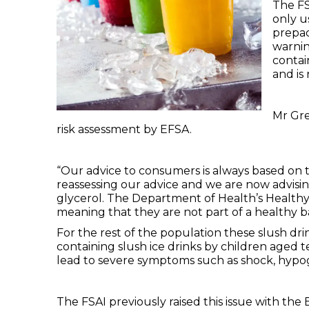
The FS
only u
prepac
warnin
contai
and is
Mr Gre
risk assessment by EFSA.
“Our advice to consumers is always based on t
reassessing our advice and we are now advisi
glycerol. The Department of Health’s Healthy 
meaning that they are not part of a healthy b
For the rest of the population these slush dr
containing slush ice drinks by children aged 
lead to severe symptoms such as shock, hypog
The FSAI previously raised this issue with t