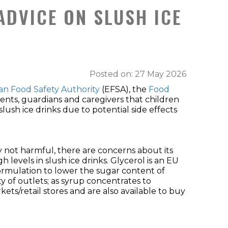
ADVICE ON SLUSH ICE
Posted on: 27 May 2026
n Food Safety Authority
(EFSA), the
Food
rents, guardians and caregivers that children
sh ice drinks due to potential side effects
lly not harmful, there are concerns about its
levels in slush ice drinks. Glycerol is an EU
formulation to lower the sugar content of
ety of outlets; as syrup concentrates to
ts/retail stores and are also available to buy