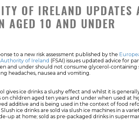
ITY OF IRELAND UPDATES 
N AGED 10 AND UNDER
ponse to a new risk assessment published by the
Europea
 Authority of Ireland
(FSAI) issues updated advice for pa
en and under should not consume glycerol-containing slu
ing headaches, nausea and vomiting.
ol gives ice drinks a slushy effect and whilst it is genera
s on children aged ten years and under when used at high 
ed additive and is being used in the context of food re
 Slush ice drinks are sold via slush ice machines in a vari
e-up at home; sold as pre-packaged drinks in supermarke
.