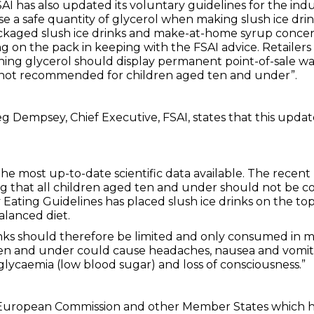
AI has also updated its voluntary guidelines for the indu
se a safe quantity of glycerol when making slush ice dr
kaged slush ice drinks and make-at-home syrup concent
g on the pack in keeping with the FSAI advice. Retailers
ning glycerol should display permanent point-of-sale war
 not recommended for children aged ten and under”.
g Dempsey, Chief Executive, FSAI, states that this updat
he most up-to-date scientific data available. The recent
ng that all children aged ten and under should not be co
Eating Guidelines has placed slush ice drinks on the top
alanced diet.
inks should therefore be limited and only consumed in m
ten and under could cause headaches, nausea and vomitin
lycaemia (low blood sugar) and loss of consciousness.”
he European Commission and other Member States which ha