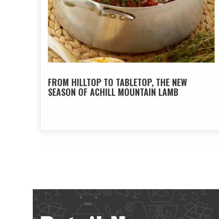
FROM HILLTOP TO TABLETOP, THE NEW
SEASON OF ACHILL MOUNTAIN LAMB