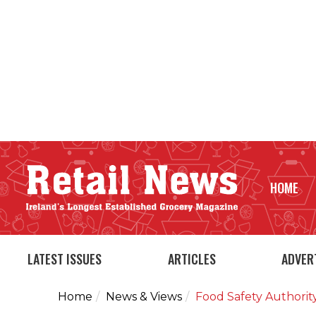
HOME
LATEST ISSUES
ARTICLES
ADVER
Home
News & Views
Food Safety Authorit