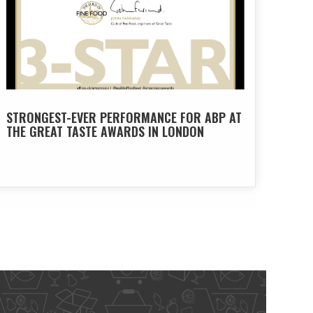
STRONGEST-EVER PERFORMANCE FOR ABP AT
THE GREAT TASTE AWARDS IN LONDON