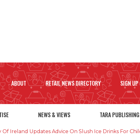
ABOUT
RETAIL NEWS DIRECTORY
SIGN UP
TISE
NEWS & VIEWS
TARA PUBLISHING
y Of Ireland Updates Advice On Slush Ice Drinks For Ch