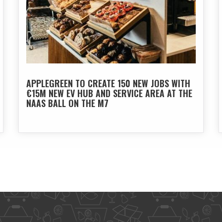
APPLEGREEN TO CREATE 150 NEW JOBS WITH
€15M NEW EV HUB AND SERVICE AREA AT THE
NAAS BALL ON THE M7