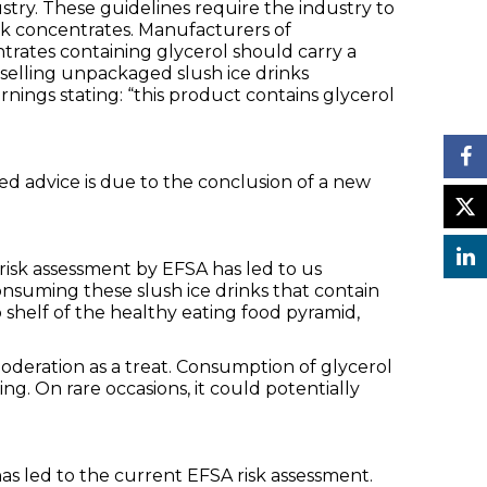
stry. These guidelines require the industry to
ink concentrates. Manufacturers of
rates containing glycerol should carry a
 selling unpackaged slush ice drinks
nings stating: “this product contains glycerol
ed advice is due to the conclusion of a new
 risk assessment by EFSA has led to us
nsuming these slush ice drinks that contain
 shelf of the healthy eating food pyramid,
oderation as a treat. Consumption of glycerol
g. On rare occasions, it could potentially
s led to the current EFSA risk assessment.