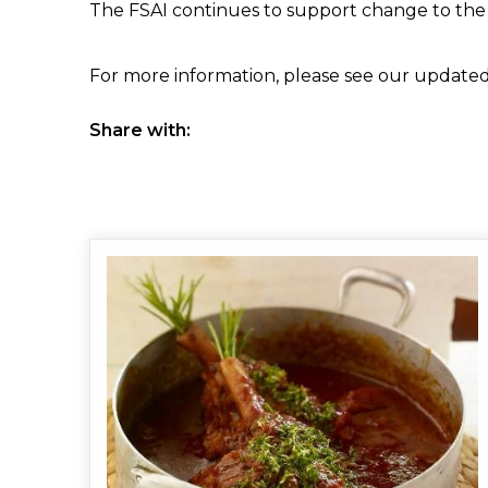
The FSAI continues to support change to the c
For more information, please see our updated