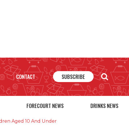
CONTACT
SUBSCRIBE
FORECOURT NEWS
DRINKS NEWS
ildren Aged 10 And Under