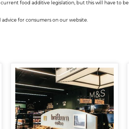
urrent food additive legislation, but this will have to b
 advice for consumers on our website.