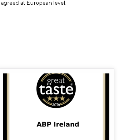
e agreed at European level.