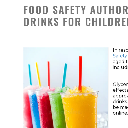
FOOD SAFETY AUTHOR
DRINKS FOR CHILDRE
In res
Safety
aged t
includ
Glycer
effect
approv
drinks.
be mad
online