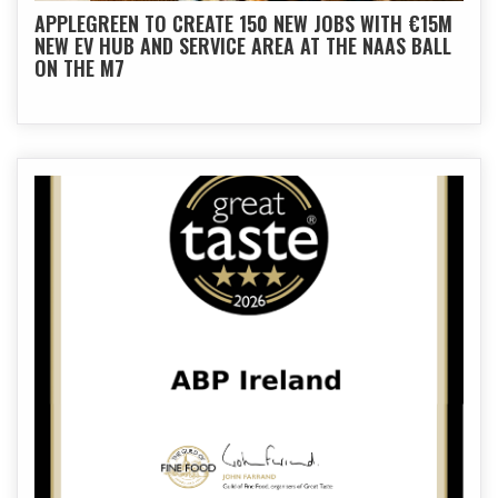
APPLEGREEN TO CREATE 150 NEW JOBS WITH €15M
NEW EV HUB AND SERVICE AREA AT THE NAAS BALL
ON THE M7