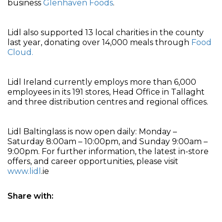
business
Glenhaven Foods
.
Lidl also supported 13 local charities in the county
last year, donating over 14,000 meals through
Food
Cloud.
Lidl Ireland currently employs more than 6,000
employees in its 191 stores, Head Office in Tallaght
and three distribution centres and regional offices.
Lidl Baltinglass is now open daily: Monday –
Saturday 8:00am – 10:00pm, and Sunday 9:00am –
9:00pm. For further information, the latest in-store
offers, and career opportunities, please visit
www.lidl
.ie