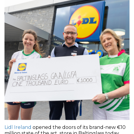
Lidl Ireland
opened the doors of its brand-new €10
million state of the art store in Baltinglass today,