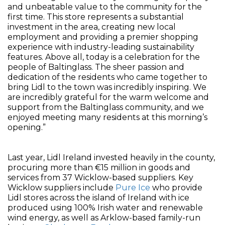
and unbeatable value to the community for the
first time. This store represents a substantial
investment in the area, creating new local
employment and providing a premier shopping
experience with industry-leading sustainability
features. Above all, today is a celebration for the
people of Baltinglass. The sheer passion and
dedication of the residents who came together to
bring Lidl to the town was incredibly inspiring. We
are incredibly grateful for the warm welcome and
support from the Baltinglass community, and we
enjoyed meeting many residents at this morning’s
opening.”
Last year, Lidl Ireland invested heavily in the county,
procuring more than €15 million in goods and
services from 37 Wicklow-based suppliers. Key
Wicklow suppliers include
Pure Ice
who provide
Lidl stores across the island of Ireland with ice
produced using 100% Irish water and renewable
wind energy, as well as Arklow-based family-run