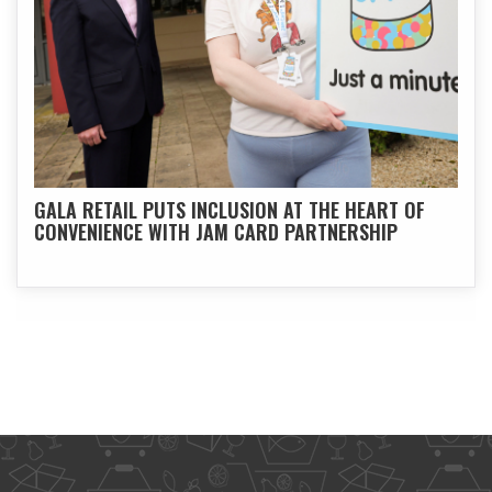
GALA RETAIL PUTS INCLUSION AT THE HEART OF
CONVENIENCE WITH JAM CARD PARTNERSHIP