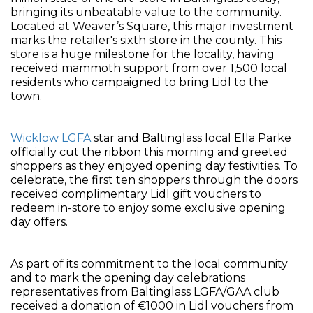
bringing its unbeatable value to the community.
Located at Weaver’s Square, this major investment
marks the retailer's sixth store in the county. This
store is a huge milestone for the locality, having
received mammoth support from over 1,500 local
residents who campaigned to bring Lidl to the
town.
Wicklow LGFA
star and Baltinglass local Ella Parke
officially cut the ribbon this morning and greeted
shoppers as they enjoyed opening day festivities. To
celebrate, the first ten shoppers through the doors
received complimentary Lidl gift vouchers to
redeem in-store to enjoy some exclusive opening
day offers.
As part of its commitment to the local community
and to mark the opening day celebrations
representatives from Baltinglass LGFA/GAA club
received a donation of €1000 in Lidl vouchers from