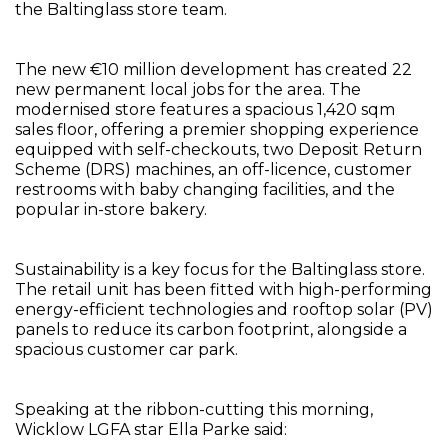
the Baltinglass store team.
The new €10 million development has created 22
new permanent local jobs for the area. The
modernised store features a spacious 1,420 sqm
sales floor, offering a premier shopping experience
equipped with self-checkouts, two Deposit Return
Scheme (DRS) machines, an off-licence, customer
restrooms with baby changing facilities, and the
popular in-store bakery.
Sustainability is a key focus for the Baltinglass store.
The retail unit has been fitted with high-performing
energy-efficient technologies and rooftop solar (PV)
panels to reduce its carbon footprint, alongside a
spacious customer car park.
Speaking at the ribbon-cutting this morning,
Wicklow LGFA star Ella Parke said: