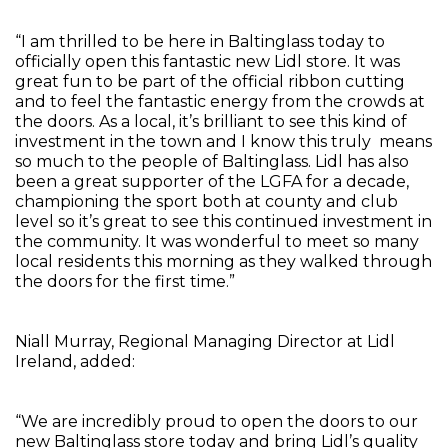
“I am thrilled to be here in Baltinglass today to
officially open this fantastic new Lidl store. It was
great fun to be part of the official ribbon cutting
and to feel the fantastic energy from the crowds at
the doors. As a local, it’s brilliant to see this kind of
investment in the town and I know this truly means
so much to the people of Baltinglass. Lidl has also
been a great supporter of the LGFA for a decade,
championing the sport both at county and club
level so it’s great to see this continued investment in
the community. It was wonderful to meet so many
local residents this morning as they walked through
the doors for the first time.”
Niall Murray, Regional Managing Director at Lidl
Ireland, added:
“We are incredibly proud to open the doors to our
new Baltinglass store today and bring Lidl’s quality