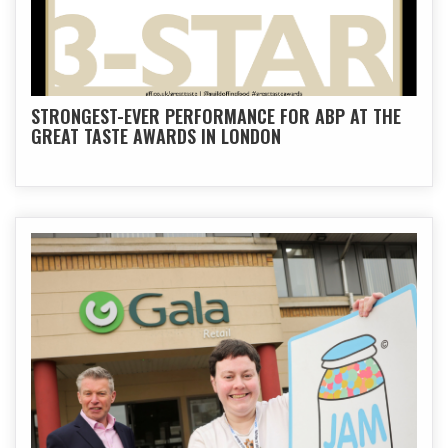
STRONGEST-EVER PERFORMANCE FOR ABP AT THE
GREAT TASTE AWARDS IN LONDON