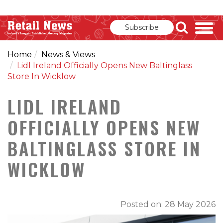
Subscribe
Home
News & Views
Lidl Ireland Officially Opens New Baltinglass
Store In Wicklow
LIDL IRELAND
OFFICIALLY OPENS NEW
BALTINGLASS STORE IN
WICKLOW
Posted on: 28 May 2026