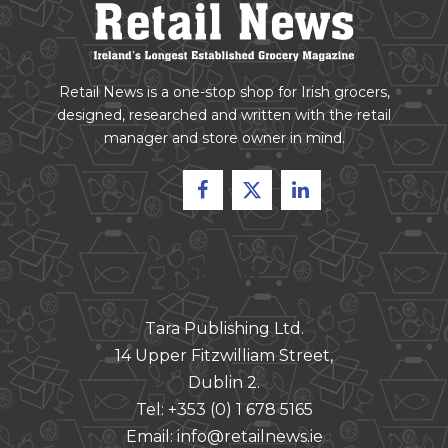
Retail News is a one-stop shop for Irish grocers,
designed, researched and written with the retail
manager and store owner in mind.
CONTACT
Tara Publishing Ltd.
14 Upper Fitzwilliam Street,
Dublin 2.
Tel:
+353 (0) 1 678 5165
Email:
info@retailnews.ie