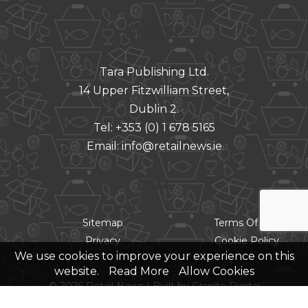
CONTACT
Tara Publishing Ltd.
14 Upper Fitzwilliam Street,
Dublin 2.
Tel:
+353 (0) 1 678 5165
Email:
info@retailnews.ie
LINKS
Sitemap
Terms Of Use
Privacy
Cookie Policy
We use cookies to improve your experience on this
website.
Read More
Allow Cookies
© 2026 Retail News |
Built by Granite Digital