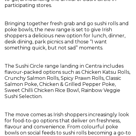
participating stores.
Bringing together fresh grab and go sushi rolls and
poke bowls, the new range is set to give Irish
shoppers a delicious new option for lunch, dinner,
desk dining, park picnics and those “I want
something quick, but not sad” moments.
The Sushi Circle range landing in Centra includes
flavour-packed options such as Chicken Katsu Rolls,
Crunchy Salmon Rolls, Spicy Prawn Rolls, Classic
Salmon Poke, Chicken & Grilled Pepper Poke,
Sweet Chilli Chicken Rice Bowl, Rainbow Veggie
Sushi Selection.
The move comes as Irish shoppers increasingly look
for food-to-go options that deliver on freshness,
flavour and convenience. From colourful poke
bowls on social feeds to sushi rolls becoming a go-to