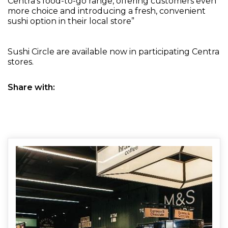
Centra’s food-to-go range, offering customers even
more choice and introducing a fresh, convenient
sushi option in their local store”
Sushi Circle are available now in participating Centra
stores.