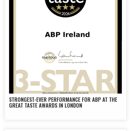
STRONGEST-EVER PERFORMANCE FOR ABP AT THE
GREAT TASTE AWARDS IN LONDON