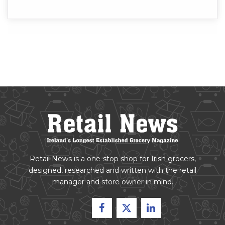
Retail News is a one-stop shop for Irish grocers,
designed, researched and written with the retail
manager and store owner in mind.