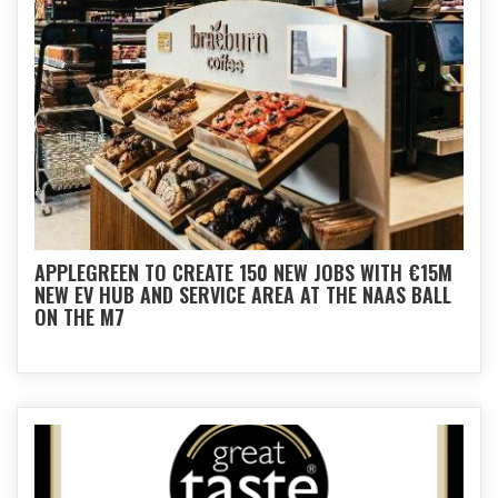
APPLEGREEN TO CREATE 150 NEW JOBS WITH €15M
NEW EV HUB AND SERVICE AREA AT THE NAAS BALL
ON THE M7