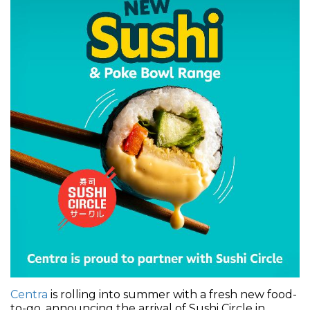
Centra
is rolling into summer with a fresh new food-
to-go, announcing the arrival of Sushi Circle in