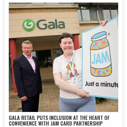
GALA RETAIL PUTS INCLUSION AT THE HEART OF
CONVENIENCE WITH JAM CARD PARTNERSHIP