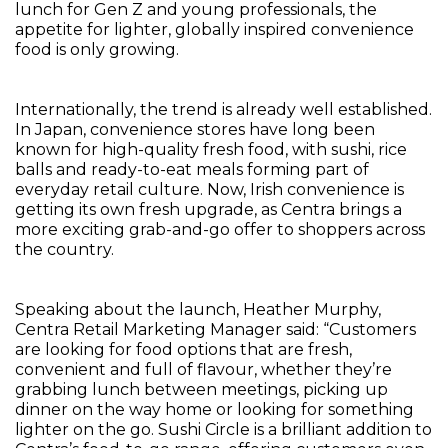
lunch for Gen Z and young professionals, the
appetite for lighter, globally inspired convenience
food is only growing.
Internationally, the trend is already well established.
In Japan, convenience stores have long been
known for high-quality fresh food, with sushi, rice
balls and ready-to-eat meals forming part of
everyday retail culture. Now, Irish convenience is
getting its own fresh upgrade, as Centra brings a
more exciting grab-and-go offer to shoppers across
the country.
Speaking about the launch, Heather Murphy,
Centra Retail Marketing Manager said: “Customers
are looking for food options that are fresh,
convenient and full of flavour, whether they’re
grabbing lunch between meetings, picking up
dinner on the way home or looking for something
lighter on the go. Sushi Circle is a brilliant addition to