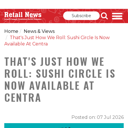
Subscribe
Home
News & Views
That's Just How We Roll: Sushi Circle Is Now
Available At Centra
THAT'S JUST HOW WE
ROLL: SUSHI CIRCLE IS
NOW AVAILABLE AT
CENTRA
Posted on: 07 Jul 2026