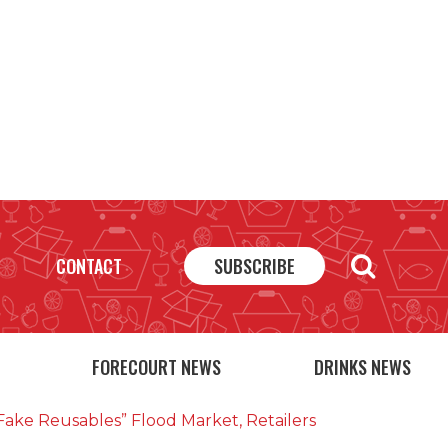
CONTACT
SUBSCRIBE
FORECOURT NEWS
DRINKS NEWS
fake Reusables” Flood Market, Retailers