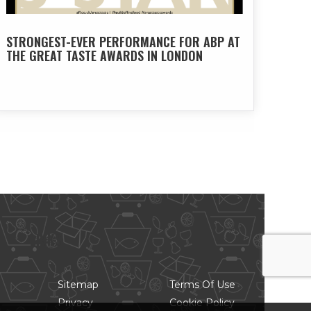
STRONGEST-EVER PERFORMANCE FOR ABP AT
THE GREAT TASTE AWARDS IN LONDON
LINKS
Sitemap
Terms Of Use
Privacy
Cookie Policy