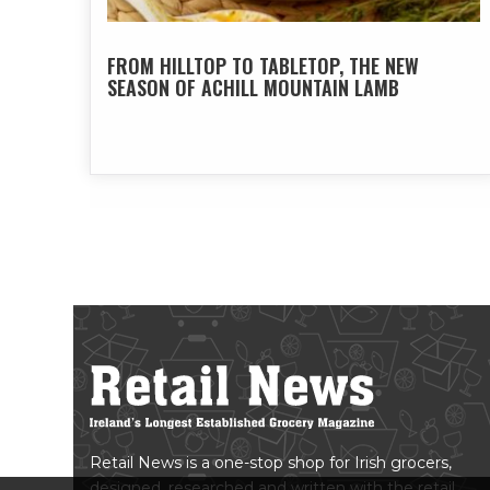
FROM HILLTOP TO TABLETOP, THE NEW
SEASON OF ACHILL MOUNTAIN LAMB
Retail News is a one-stop shop for Irish grocers,
designed, researched and written with the retail