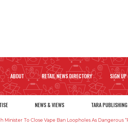
ABOUT
RETAIL NEWS DIRECTORY
SIGN UP
TISE
NEWS & VIEWS
TARA PUBLISHING
th Minister To Close Vape Ban Loopholes As Dangerous “