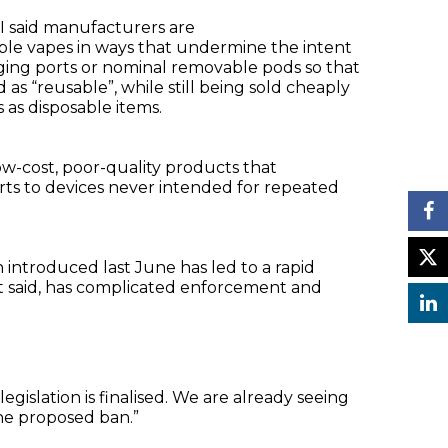
I said manufacturers are
ble vapes in ways that undermine the intent
rging ports or nominal removable pods so that
s “reusable”, while still being sold cheaply
as disposable items.
low-cost, poor-quality products that
orts to devices never intended for repeated
introduced last June has led to a rapid
, it said, has complicated enforcement and
egislation is finalised. We are already seeing
the proposed ban.”