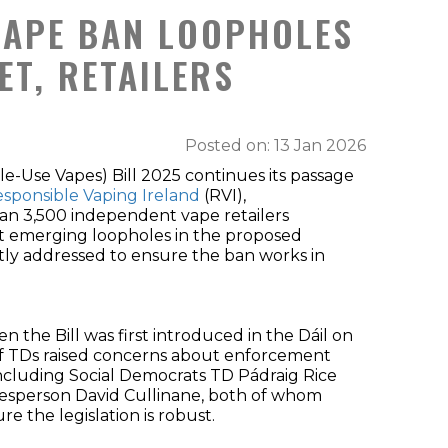
VAPE BAN LOOPHOLES
T, RETAILERS
Posted on: 13 Jan 2026
le-Use Vapes) Bill 2025 continues its passage
sponsible Vaping Ireland
(RVI),
an 3,500 independent vape retailers
at emerging loopholes in the proposed
tly addressed to ensure the ban works in
the Bill was first introduced in the Dáil on
f TDs raised concerns about enforcement
including Social Democrats TD Pádraig Rice
kesperson David Cullinane, both of whom
e the legislation is robust.