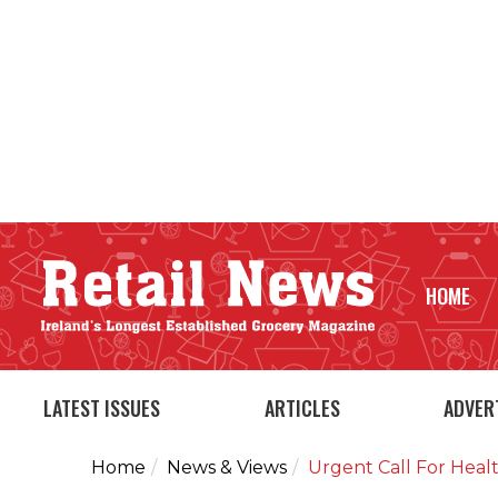
HOME
LATEST ISSUES
ARTICLES
ADVER
Home
News & Views
Urgent Call For Heal