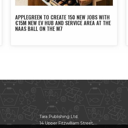
APPLEGREEN TO CREATE 150 NEW JOBS WITH
€15M NEW EV HUB AND SERVICE AREA AT THE
NAAS BALL ON THE M7
CONTACT
Tara Publishing Ltd.
14 Upper Fitzwilliam Street,