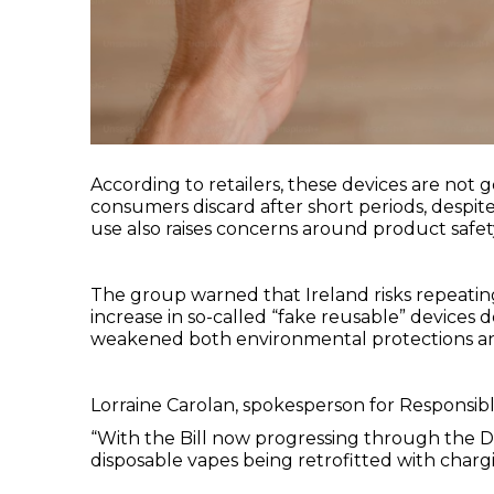
According to retailers, these devices are not 
consumers discard after short periods, despit
use also raises concerns around product safet
The group warned that Ireland risks repeating
increase in so-called “fake reusable” devices d
weakened both environmental protections and 
Lorraine Carolan, spokesperson for Responsibl
“With the Bill now progressing through the Dáil,
disposable vapes being retrofitted with charg