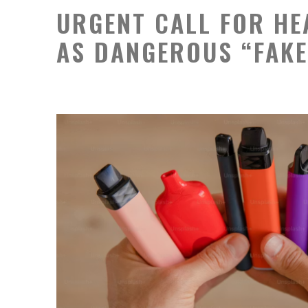
URGENT CALL FOR HE
AS DANGEROUS “FAKE