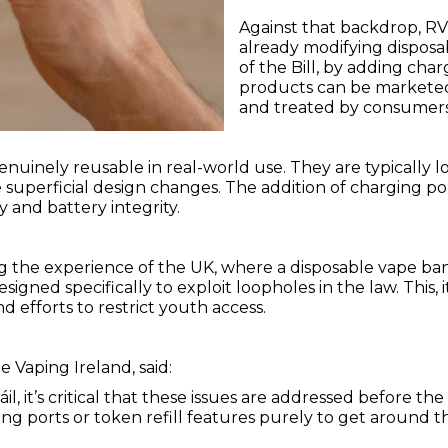
Against that backdrop, RV
already modifying disposa
of the Bill, by adding cha
products can be marketed a
and treated by consumers 
genuinely reusable in real-world use. They are typically 
e superficial design changes. The addition of charging p
y and battery integrity.
 the experience of the UK, where a disposable vape ban 
esigned specifically to exploit loopholes in the law. This
efforts to restrict youth access.
e Vaping Ireland, said:
 it’s critical that these issues are addressed before the l
ing ports or token refill features purely to get around 