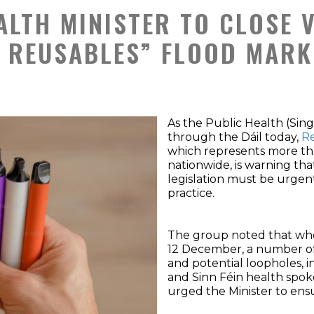
ALTH MINISTER TO CLOSE 
 REUSABLES” FLOOD MARKE
As the Public Health (Sing
through the Dáil today,
Re
which represents more th
nationwide, is warning th
legislation must be urgen
practice.
The group noted that when 
12 December, a number o
and potential loopholes, 
and Sinn Féin health spo
urged the Minister to ensur