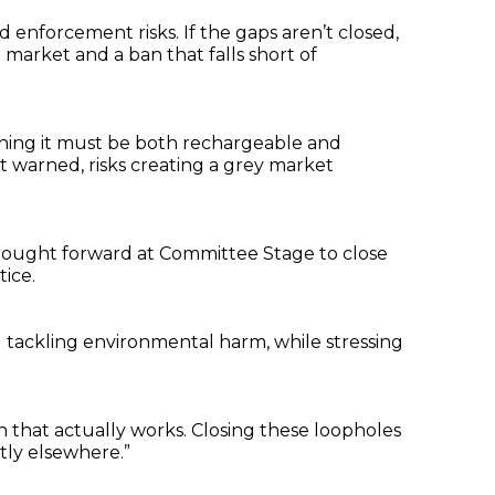
 enforcement risks. If the gaps aren’t closed,
market and a ban that falls short of
eaning it must be both rechargeable and
 it warned, risks creating a grey market
e brought forward at Committee Stage to close
tice.
 tackling environmental harm, while stressing
ion that actually works. Closing these loopholes
tly elsewhere.”