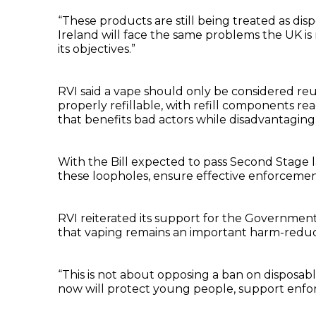
“These products are still being treated as dis
Ireland will face the same problems the UK is
its objectives.”
RVI said a vape should only be considered reu
properly refillable, with refill components rea
that benefits bad actors while disadvantaging
With the Bill expected to pass Second Stage l
these loopholes, ensure effective enforcemen
RVI reiterated its support for the Governmen
that vaping remains an important harm-reduct
“This is not about opposing a ban on disposable
now will protect young people, support enfor