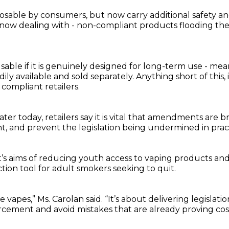
posable by consumers, but now carry additional safety and
 now dealing with - non-compliant products flooding the 
sable if it is genuinely designed for long-term use - m
dily available and sold separately. Anything short of this,
 compliant retailers.
ater today, retailers say it is vital that amendments ar
t, and prevent the legislation being undermined in prac
t’s aims of reducing youth access to vaping products and
ion tool for adult smokers seeking to quit.
 vapes,” Ms. Carolan said. “It’s about delivering legislat
cement and avoid mistakes that are already proving cos